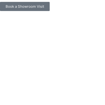
Book a Showroom Visit