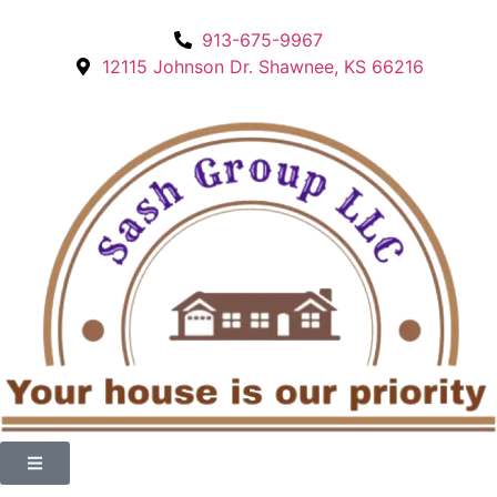
913-675-9967
12115 Johnson Dr. Shawnee, KS 66216