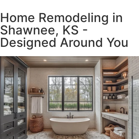
Home Remodeling in
Shawnee, KS -
Designed Around You