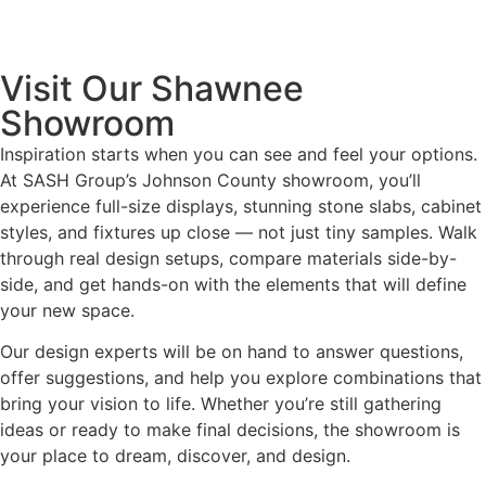
Visit Our Shawnee
Showroom
Inspiration starts when you can see and feel your options.
At SASH Group’s Johnson County showroom, you’ll
experience full-size displays, stunning stone slabs, cabinet
styles, and fixtures up close — not just tiny samples. Walk
through real design setups, compare materials side-by-
side, and get hands-on with the elements that will define
your new space.
Our design experts will be on hand to answer questions,
offer suggestions, and help you explore combinations that
bring your vision to life. Whether you’re still gathering
ideas or ready to make final decisions, the showroom is
your place to dream, discover, and design.