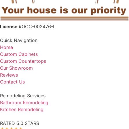
License #
OCC-002476-L
Quick Navigation
Home
Custom Cabinets
Custom Countertops
Our Showroom
Reviews
Contact Us
Remodeling Services
Bathroom Remodeling
Kitchen Remodeling
RATED 5.0 STARS