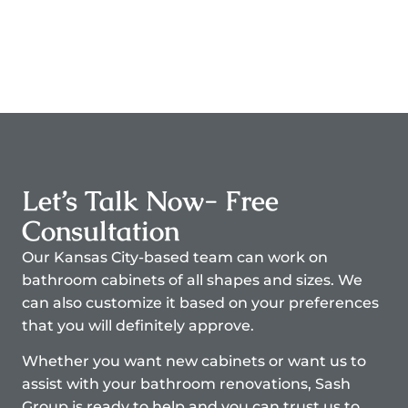
Let’s Talk Now- Free
Consultation
Our Kansas City-based team can work on
bathroom cabinets of all shapes and sizes. We
can also customize it based on your preferences
that you will definitely approve.
Whether you want new cabinets or want us to
assist with your bathroom renovations, Sash
Group is ready to help and you can trust us to