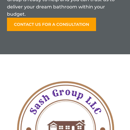
deliver your dream bathroom within your
budget.
CONTACT US FOR A CONSULTATION