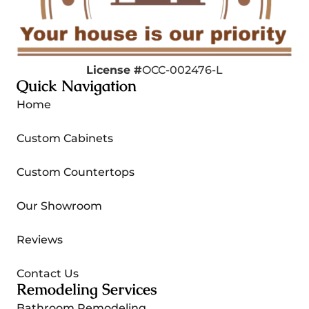
License #
OCC-002476-L
Quick Navigation
Home
Custom Cabinets
Custom Countertops
Our Showroom
Reviews
Contact Us
Remodeling Services
Bathroom Remodeling