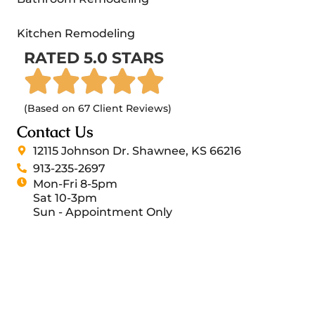
Kitchen Remodeling
RATED 5.0 STARS
(Based on 67 Client Reviews)
Contact Us
12115 Johnson Dr. Shawnee, KS 66216
913-235-2697
Mon-Fri 8-5pm
Sat 10-3pm
Sun - Appointment Only
Sash Group 2026 All Rights Reserved.
General Contractor Websites by RSM Marketing