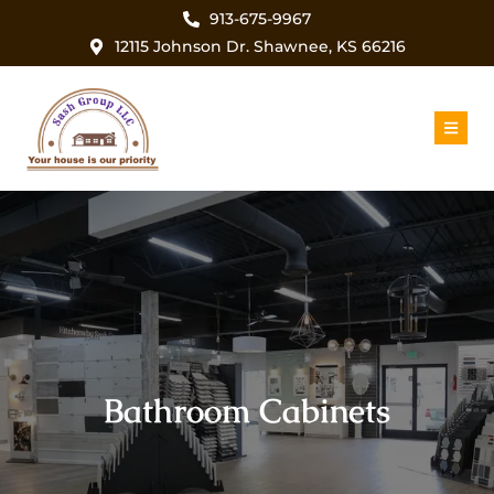
913-675-9967
12115 Johnson Dr. Shawnee, KS 66216
Bathroom Cabinets